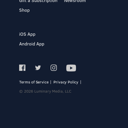
Gift a Subscription
Newsroom
Shop
iOS App
Android App
Terms of Service
Privacy Policy
© 2026 Luminary Media, LLC