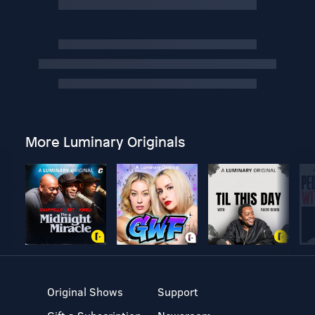
More Luminary Originals
Original Shows
Support