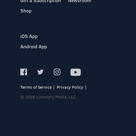
Gift a Subscription
Newsroom
Shop
iOS App
Android App
Terms of Service
Privacy Policy
© 2026 Luminary Media, LLC