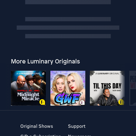
More Luminary Originals
Original Shows
Support