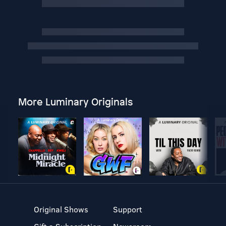
More Luminary Originals
Original Shows
Support