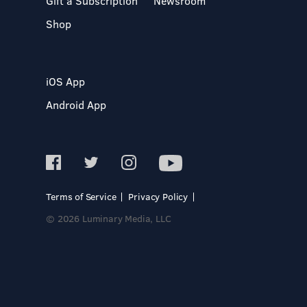
Gift a Subscription
Newsroom
Shop
iOS App
Android App
Terms of Service
Privacy Policy
© 2026 Luminary Media, LLC