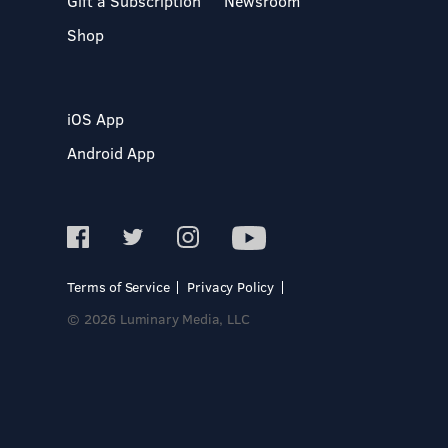
Gift a Subscription
Newsroom
Shop
iOS App
Android App
Terms of Service
Privacy Policy
© 2026 Luminary Media, LLC