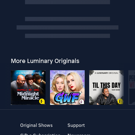
More Luminary Originals
Original Shows
Support