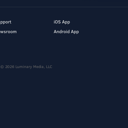
pport
iOS App
ewsroom
Android App
© 2026 Luminary Media, LLC