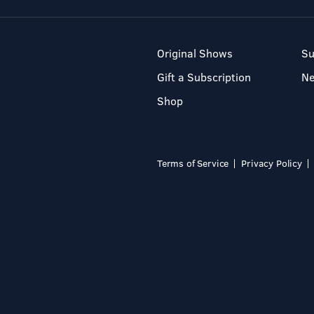
Original Shows
Su
Gift a Subscription
N
Shop
Terms of Service
Privacy Policy