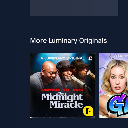
More Luminary Originals