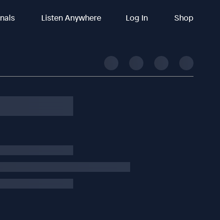
inals
Listen Anywhere
Log In
Shop