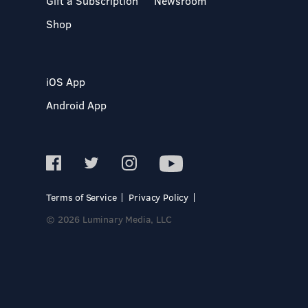
Gift a Subscription
Newsroom
Shop
iOS App
Android App
Terms of Service
Privacy Policy
© 2026 Luminary Media, LLC