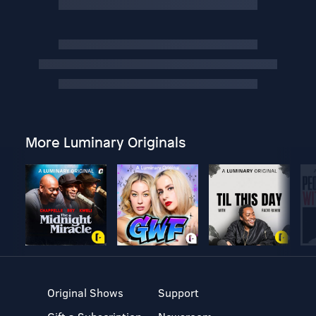
More Luminary Originals
Original Shows
Support