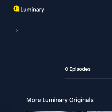
0 Episodes
More Luminary Originals