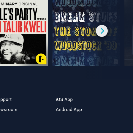
pport
iOS App
ewsroom
Android App