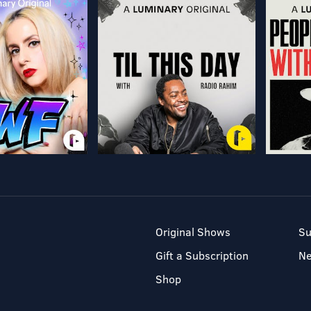
Original Shows
Su
Gift a Subscription
N
Shop