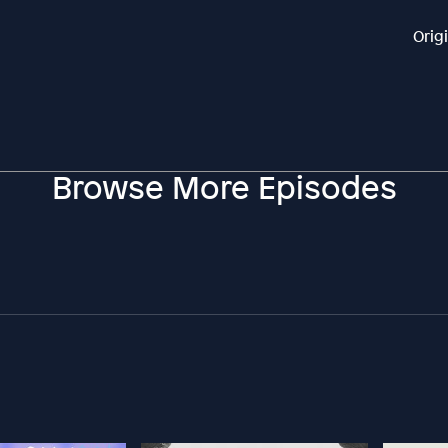
Orig
Browse More Episodes