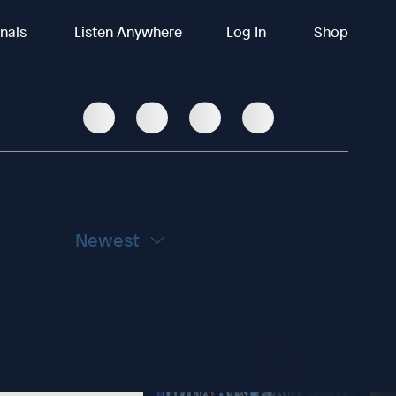
inals
Listen Anywhere
Log In
Shop
Newest