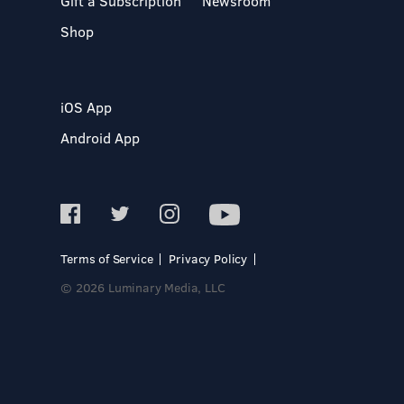
Gift a Subscription
Newsroom
Shop
iOS App
Android App
Terms of Service
Privacy Policy
© 2026 Luminary Media, LLC