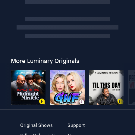
More Luminary Originals
Original Shows
Support