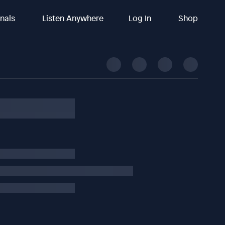
inals
Listen Anywhere
Log In
Shop