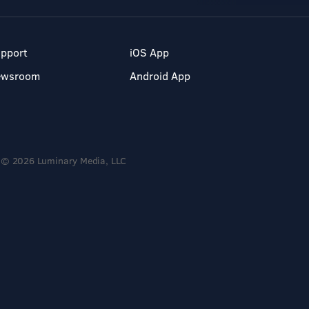
pport
iOS App
ewsroom
Android App
© 2026 Luminary Media, LLC