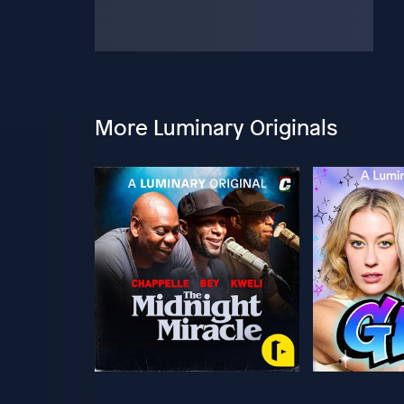
More Luminary Originals