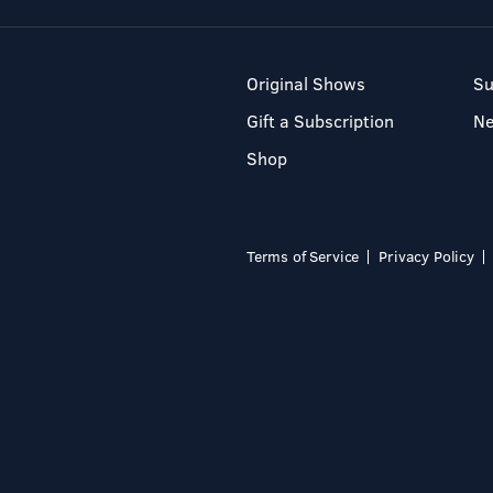
Original Shows
Su
Gift a Subscription
N
Shop
Terms of Service
Privacy Policy