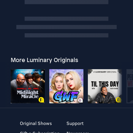
More Luminary Originals
Original Shows
Support