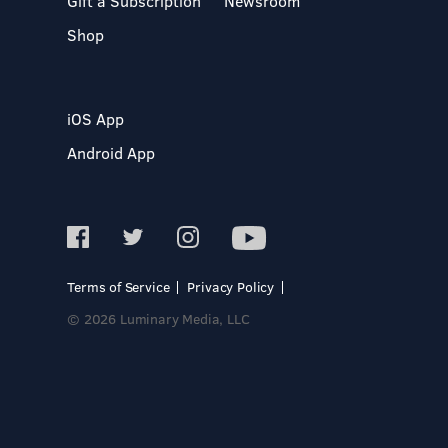
Gift a Subscription
Newsroom
Shop
iOS App
Android App
Terms of Service
Privacy Policy
© 2026 Luminary Media, LLC