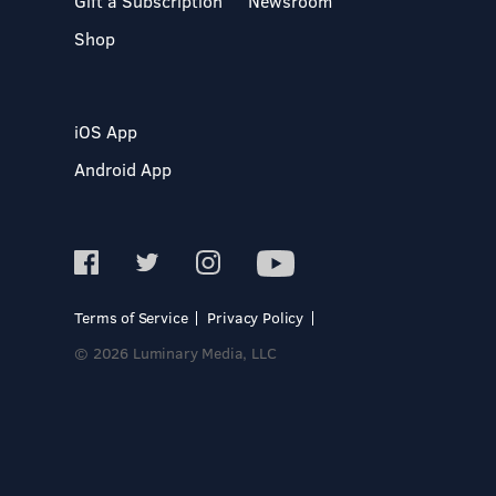
Gift a Subscription
Newsroom
Shop
iOS App
Android App
Terms of Service
Privacy Policy
© 2026 Luminary Media, LLC