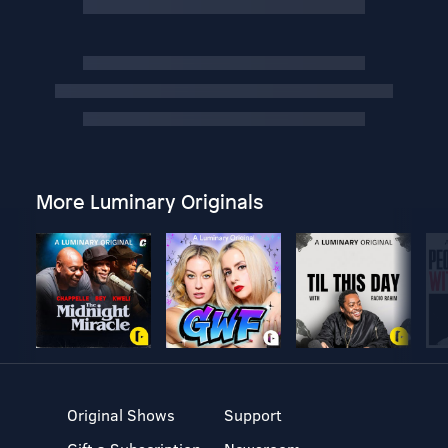
More Luminary Originals
Original Shows
Support