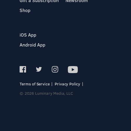
Gift a Subscription
Newsroom
Shop
iOS App
Android App
Terms of Service
Privacy Policy
© 2026 Luminary Media, LLC