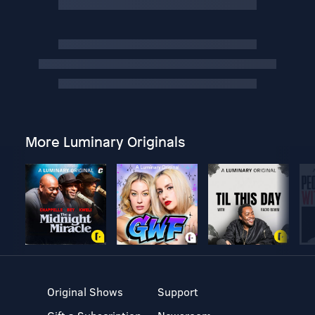
More Luminary Originals
Original Shows
Support