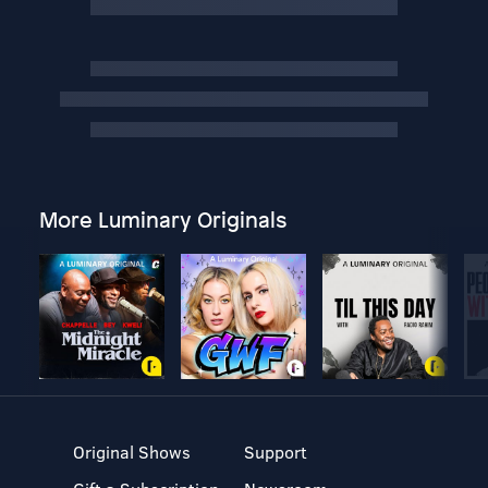
More Luminary Originals
Original Shows
Support