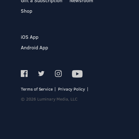
Gift a Subscription
Newsroom
Shop
iOS App
Android App
Terms of Service
Privacy Policy
© 2026 Luminary Media, LLC