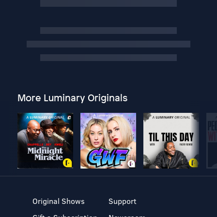
More Luminary Originals
Original Shows
Support