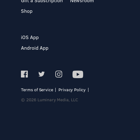
Gift a Subscription
Newsroom
Shop
iOS App
Android App
Terms of Service
Privacy Policy
© 2026 Luminary Media, LLC