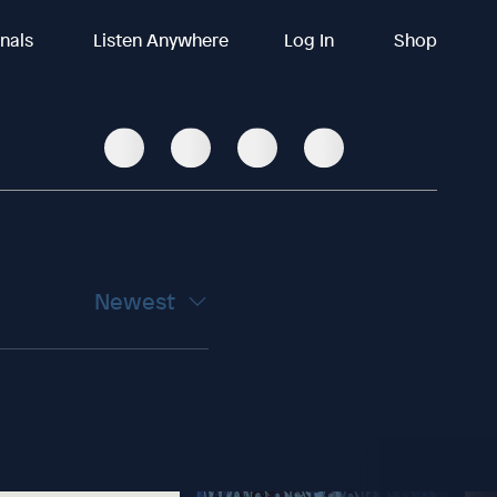
inals
Listen Anywhere
Log In
Shop
Newest