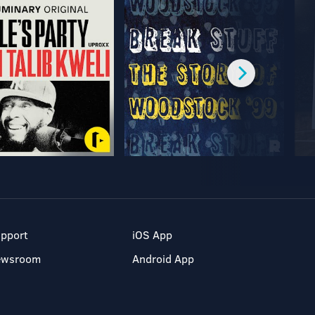
pport
iOS App
ewsroom
Android App