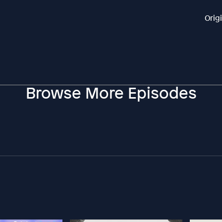
Orig
Browse More Episodes