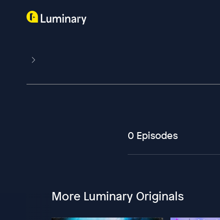
0 Episodes
More Luminary Originals