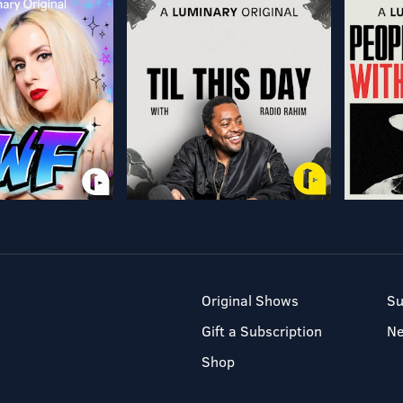
Original Shows
Su
Gift a Subscription
N
Shop