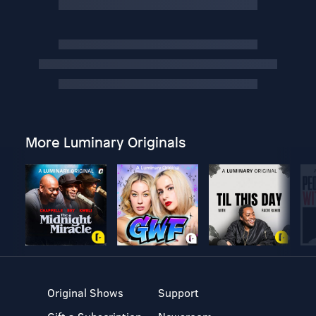
More Luminary Originals
Original Shows
Support