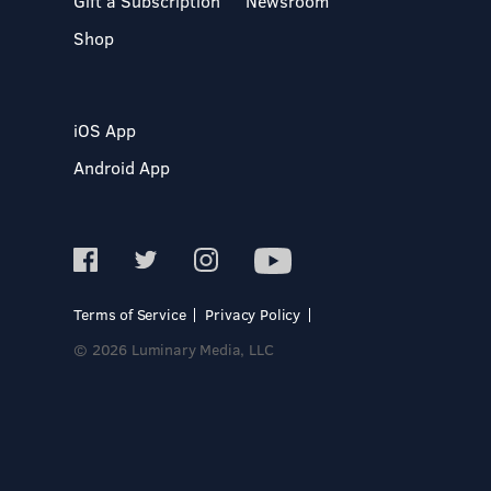
Gift a Subscription
Newsroom
Shop
iOS App
Android App
Terms of Service
Privacy Policy
© 2026 Luminary Media, LLC