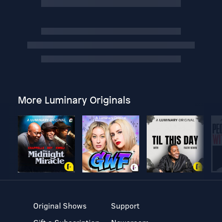
More Luminary Originals
Original Shows
Support