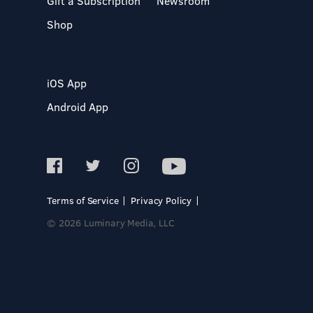
Gift a Subscription
Newsroom
Shop
iOS App
Android App
Terms of Service
Privacy Policy
© 2026 Luminary Media, LLC