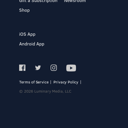
Gift a Subscription
Newsroom
Shop
iOS App
Android App
Terms of Service
Privacy Policy
© 2026 Luminary Media, LLC