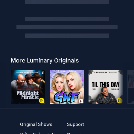
More Luminary Originals
Original Shows
Support