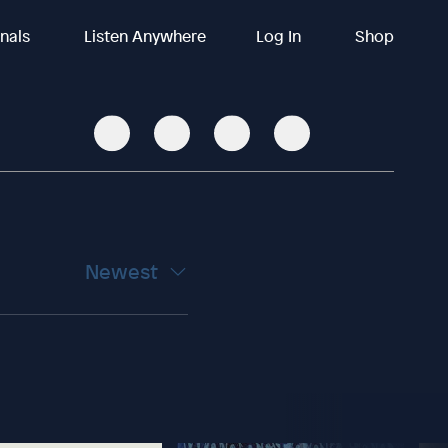
inals
Listen Anywhere
Log In
Shop
Newest