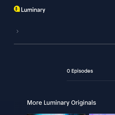
0 Episodes
More Luminary Originals