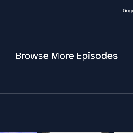
Orig
Browse More Episodes