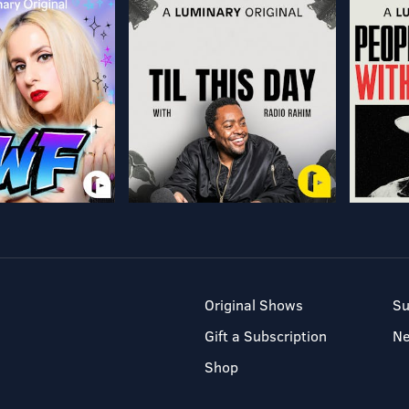
Original Shows
Su
Gift a Subscription
N
Shop