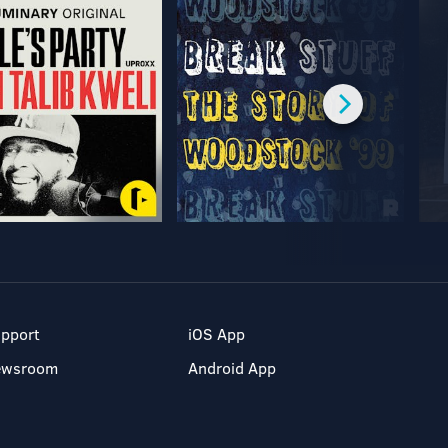
pport
iOS App
ewsroom
Android App