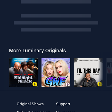
More Luminary Originals
Original Shows
Support