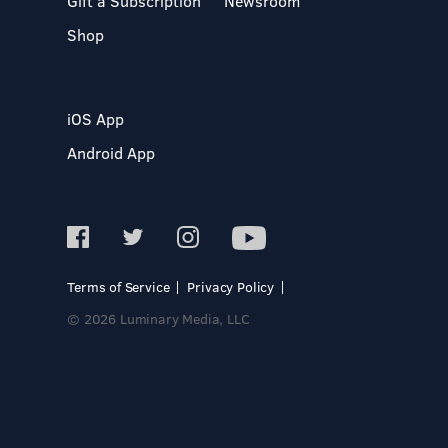
Gift a Subscription
Newsroom
Shop
iOS App
Android App
Terms of Service
Privacy Policy
© 2026 Luminary Media, LLC