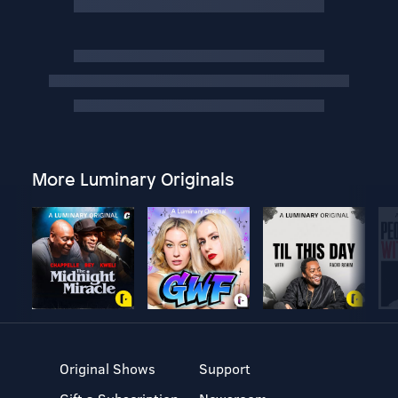
More Luminary Originals
Original Shows
Support