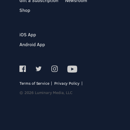
Gift a Subscription
Newsroom
Shop
iOS App
Android App
Terms of Service
Privacy Policy
© 2026 Luminary Media, LLC