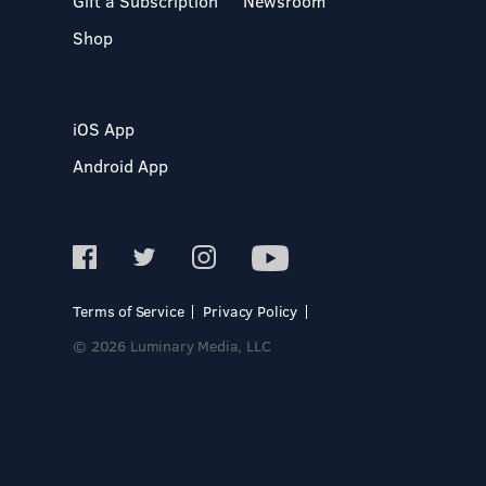
Gift a Subscription
Newsroom
Shop
iOS App
Android App
Terms of Service
Privacy Policy
© 2026 Luminary Media, LLC