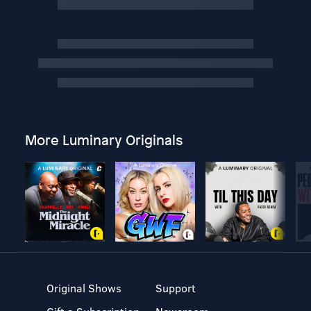
More Luminary Originals
Original Shows
Support