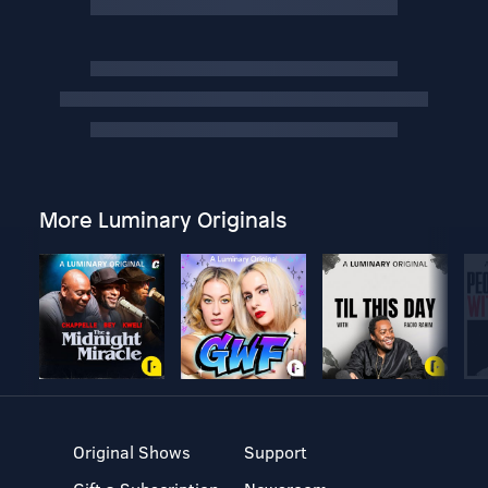
More Luminary Originals
Original Shows
Support