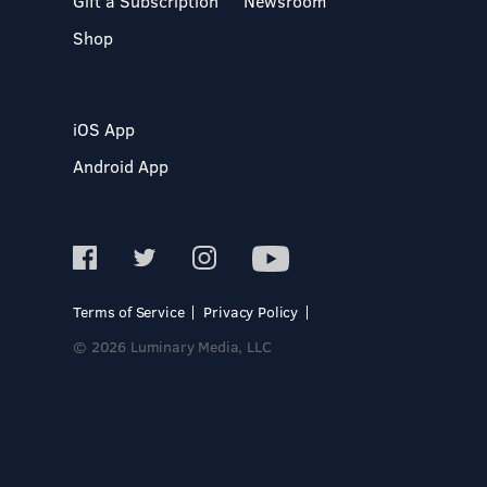
Gift a Subscription
Newsroom
Shop
iOS App
Android App
Terms of Service
Privacy Policy
© 2026 Luminary Media, LLC