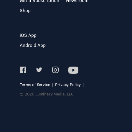
Gift a Subscription
Newsroom
Shop
iOS App
Android App
Terms of Service
Privacy Policy
© 2026 Luminary Media, LLC