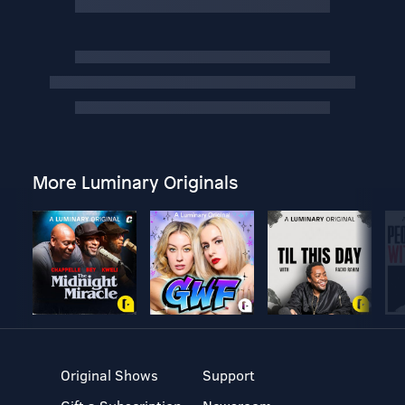
More Luminary Originals
Original Shows
Support