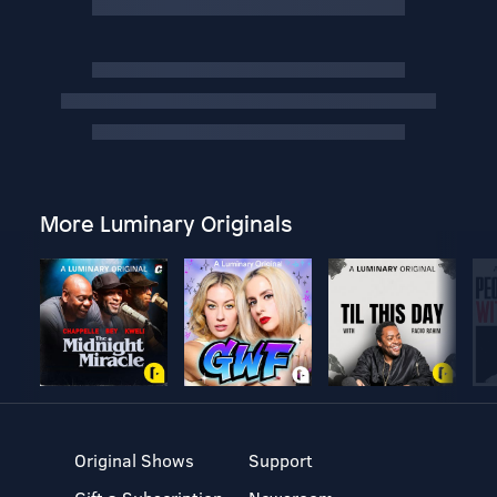
More Luminary Originals
Original Shows
Support