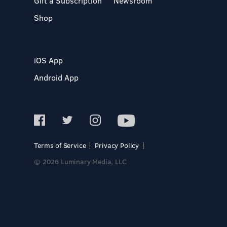
Gift a Subscription
Newsroom
Shop
iOS App
Android App
Terms of Service
Privacy Policy
© 2026 Luminary Media, LLC