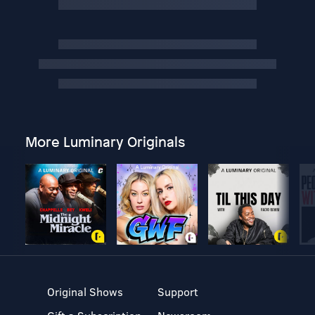
More Luminary Originals
Original Shows
Support