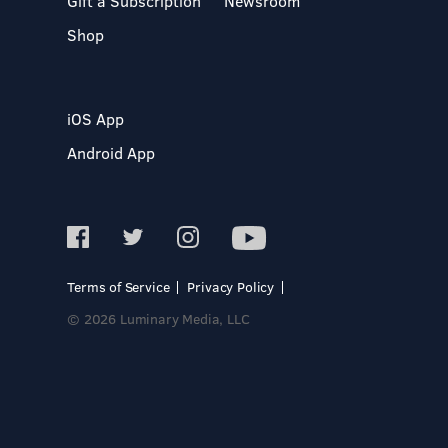
Gift a Subscription
Newsroom
Shop
iOS App
Android App
Terms of Service
Privacy Policy
© 2026 Luminary Media, LLC