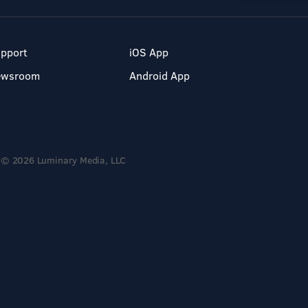
pport
iOS App
ewsroom
Android App
© 2026 Luminary Media, LLC