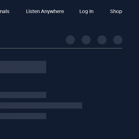
inals
Listen Anywhere
Log In
Shop