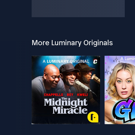
More Luminary Originals