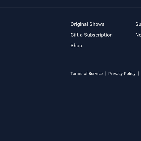
Original Shows
Su
Gift a Subscription
N
Shop
Terms of Service
Privacy Policy