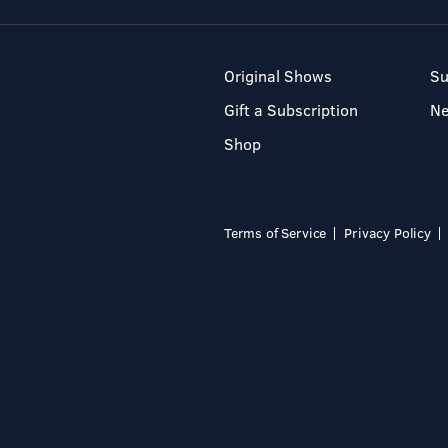
Original Shows
Su
Gift a Subscription
N
Shop
Terms of Service
Privacy Policy