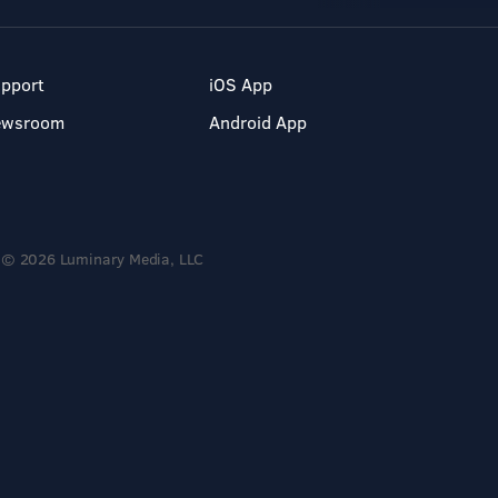
pport
iOS App
ewsroom
Android App
© 2026 Luminary Media, LLC