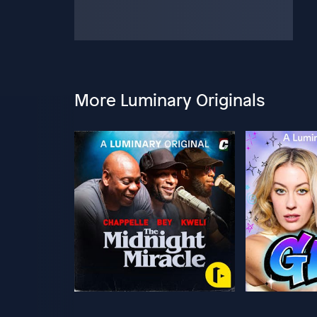
More Luminary Originals