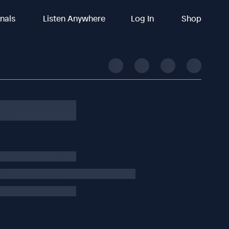
inals
Listen Anywhere
Log In
Shop