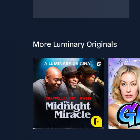
More Luminary Originals