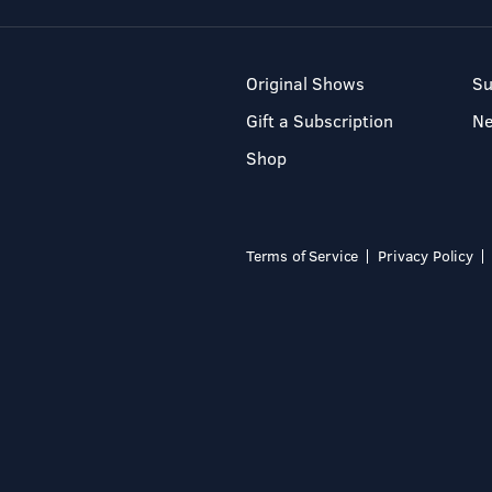
Original Shows
Su
Gift a Subscription
N
Shop
Terms of Service
Privacy Policy