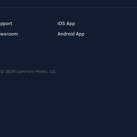
pport
iOS App
ewsroom
Android App
© 2026 Luminary Media, LLC