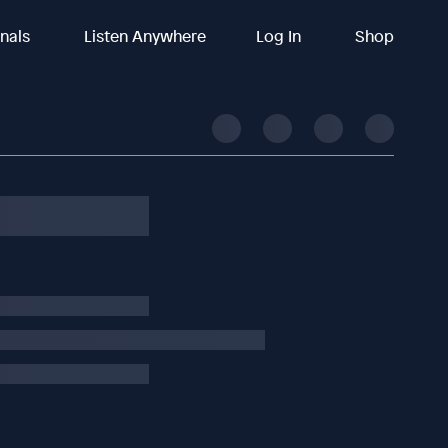
inals
Listen Anywhere
Log In
Shop