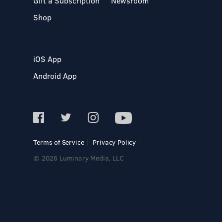
Gift a Subscription
Newsroom
Shop
iOS App
Android App
Terms of Service
Privacy Policy
© 2026 Luminary Media, LLC