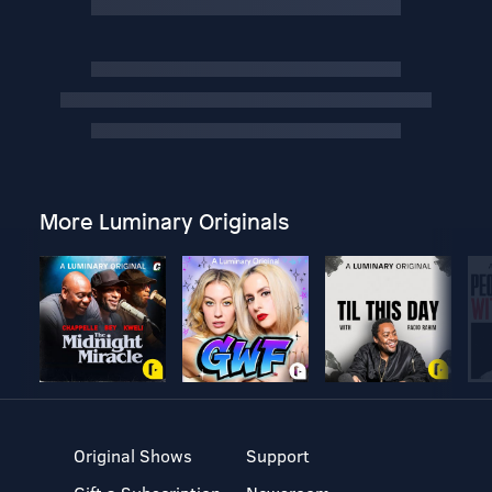
More Luminary Originals
Original Shows
Support