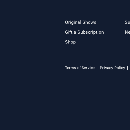
Original Shows
Su
Gift a Subscription
N
Shop
Terms of Service
Privacy Policy