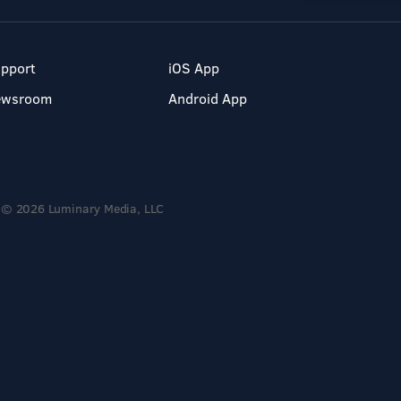
pport
iOS App
ewsroom
Android App
© 2026 Luminary Media, LLC