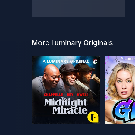
More Luminary Originals