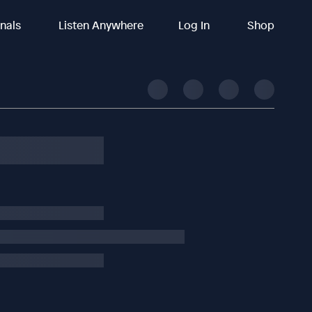
inals
Listen Anywhere
Log In
Shop