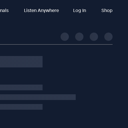
inals
Listen Anywhere
Log In
Shop