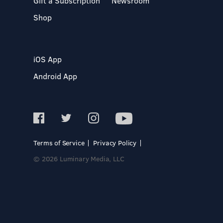
Gift a Subscription
Newsroom
Shop
iOS App
Android App
Terms of Service
Privacy Policy
© 2026 Luminary Media, LLC