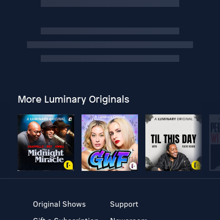
More Luminary Originals
Original Shows
Support