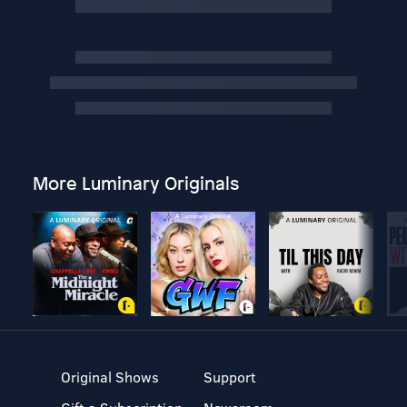
More Luminary Originals
Original Shows
Support