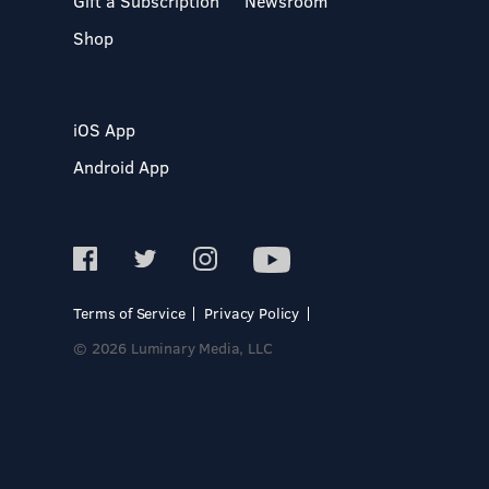
Gift a Subscription
Newsroom
Shop
iOS App
Android App
Terms of Service
Privacy Policy
© 2026 Luminary Media, LLC