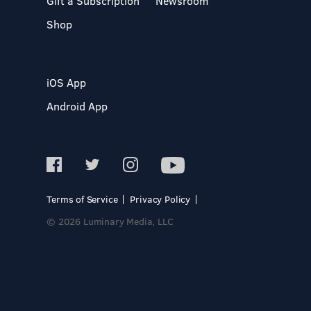
Gift a Subscription
Newsroom
Shop
iOS App
Android App
Terms of Service
Privacy Policy
© 2026 Luminary Media, LLC