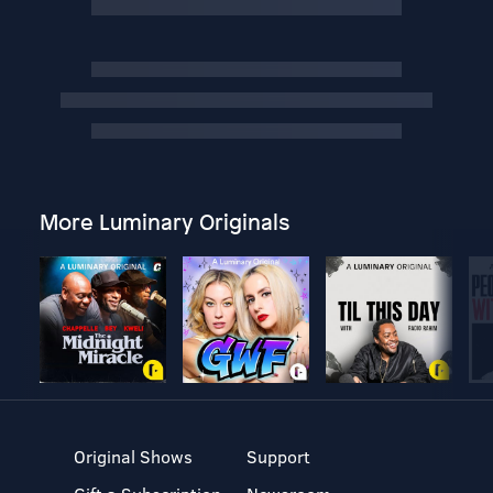
More Luminary Originals
Original Shows
Support