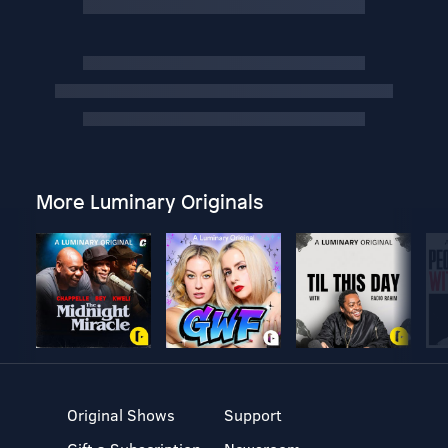
More Luminary Originals
Original Shows
Support