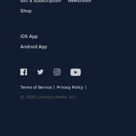
Gift a Subscription
Newsroom
Shop
iOS App
Android App
Terms of Service
Privacy Policy
© 2026 Luminary Media, LLC