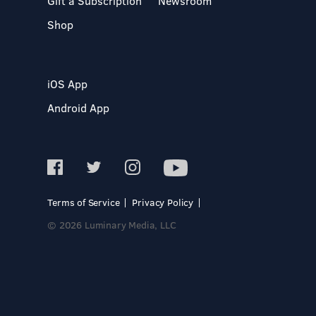
Gift a Subscription
Newsroom
Shop
iOS App
Android App
Terms of Service
Privacy Policy
© 2026 Luminary Media, LLC