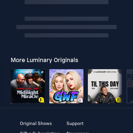
More Luminary Originals
Original Shows
Support