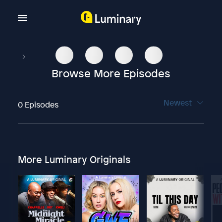
Browse More Episodes
Newest
0 Episodes
More Luminary Originals