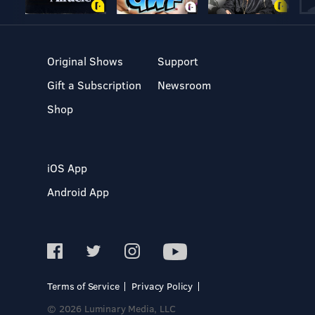
Original Shows
Support
Gift a Subscription
Newsroom
Shop
iOS App
Android App
Terms of Service
Privacy Policy
© 2026 Luminary Media, LLC