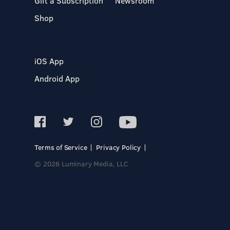
Gift a Subscription
Newsroom
Shop
iOS App
Android App
Terms of Service
Privacy Policy
© 2026 Luminary Media, LLC