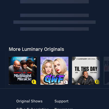
More Luminary Originals
Original Shows
Support