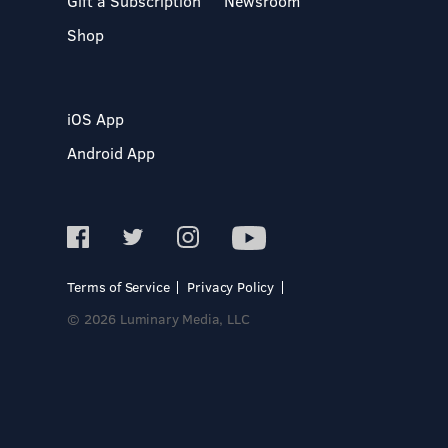
Gift a Subscription
Newsroom
Shop
iOS App
Android App
Terms of Service
Privacy Policy
© 2026 Luminary Media, LLC