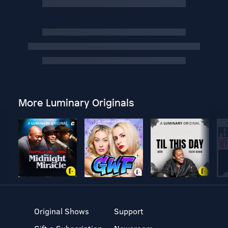
More Luminary Originals
Original Shows
Support