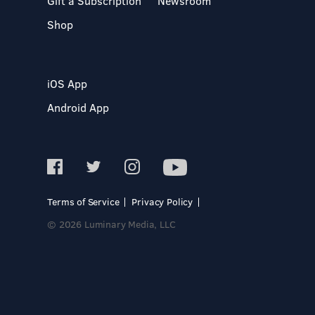
Gift a Subscription
Newsroom
Shop
iOS App
Android App
Terms of Service
Privacy Policy
© 2026 Luminary Media, LLC