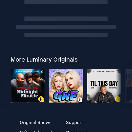
More Luminary Originals
Original Shows
Support