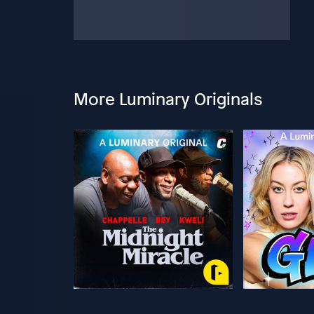
More Luminary Originals