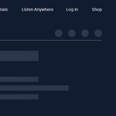
inals
Listen Anywhere
Log In
Shop