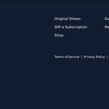
Original Shows
Su
Gift a Subscription
N
Shop
Terms of Service
Privacy Policy