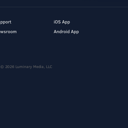
pport
iOS App
ewsroom
Android App
© 2026 Luminary Media, LLC