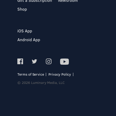
Gift a Subscription
Newsroom
Shop
iOS App
Android App
Terms of Service
Privacy Policy
© 2026 Luminary Media, LLC