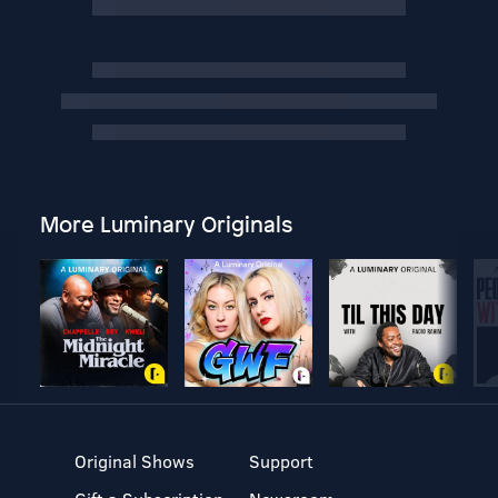
More Luminary Originals
Original Shows
Support