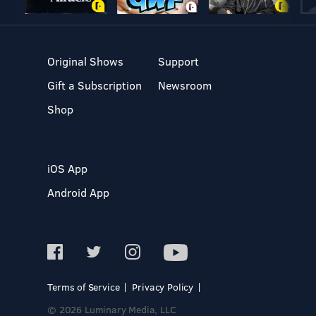
Original Shows
Support
Gift a Subscription
Newsroom
Shop
iOS App
Android App
Terms of Service
Privacy Policy
© 2026 Luminary Media, LLC