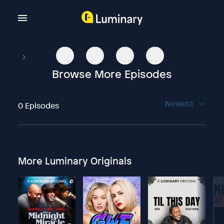
Browse More Episodes
Newest
0 Episodes
More Luminary Originals