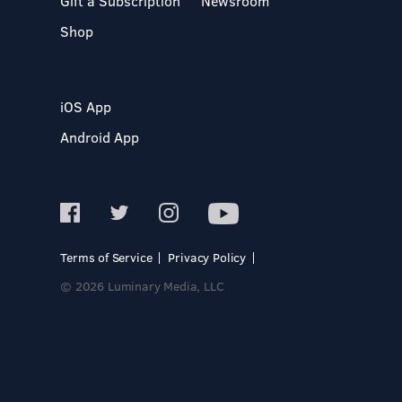
Gift a Subscription
Newsroom
Shop
iOS App
Android App
Terms of Service
Privacy Policy
© 2026 Luminary Media, LLC