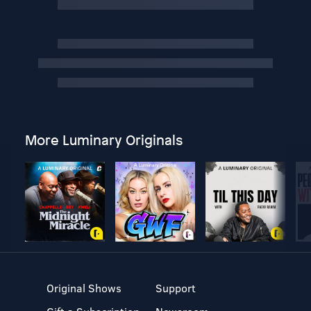
More Luminary Originals
Original Shows
Support