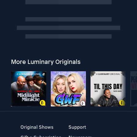
More Luminary Originals
Original Shows
Support