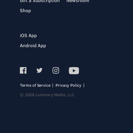
Gift a Subscription
Newsroom
Shop
iOS App
Android App
Terms of Service
Privacy Policy
© 2026 Luminary Media, LLC