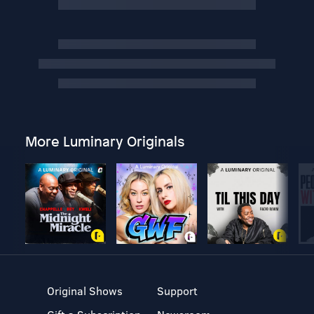
More Luminary Originals
Original Shows
Support