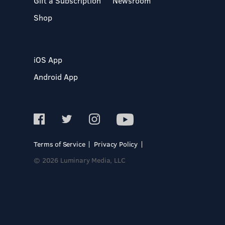
Gift a Subscription
Newsroom
Shop
iOS App
Android App
Terms of Service
Privacy Policy
© 2026 Luminary Media, LLC