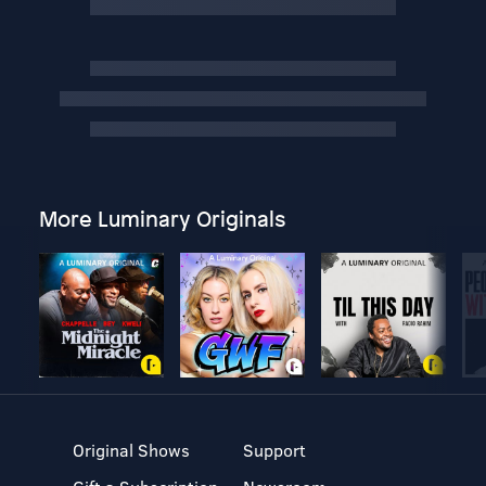
More Luminary Originals
Original Shows
Support