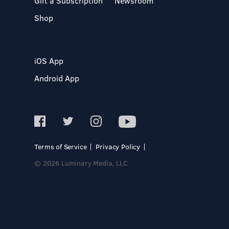
Gift a Subscription
Newsroom
Shop
iOS App
Android App
Terms of Service
Privacy Policy
© 2026 Luminary Media, LLC