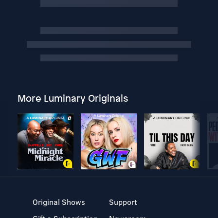
More Luminary Originals
Original Shows
Support