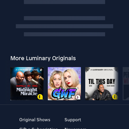
More Luminary Originals
Original Shows
Support