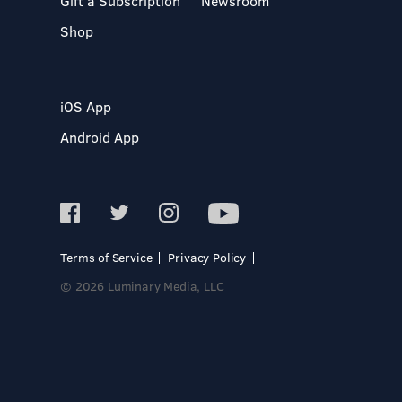
Gift a Subscription
Newsroom
Shop
iOS App
Android App
Terms of Service
Privacy Policy
© 2026 Luminary Media, LLC